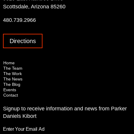
Scottsdale, Arizona 85260
480.739.2966
Directions
Home
The Team
The Work
The News
The Blog
Events
Contact
Signup to receive information and news from Parker
Daniels Kibort