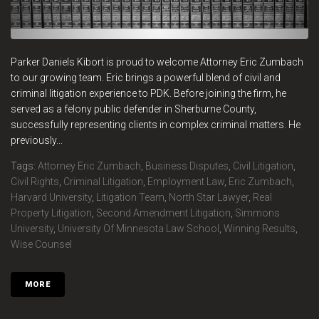
Parker Daniels Kibort is proud to welcome Attorney Eric Zumbach
to our growing team. Eric brings a powerful blend of civil and
criminal litigation experience to PDK. Before joining the firm, he
served as a felony public defender in Sherburne County,
successfully representing clients in complex criminal matters. He
previously...
Tags:
Attorney Eric Zumbach
,
Business Disputes
,
Civil Litigation
,
Civil Rights
,
Criminal Litigation
,
Employment Law
,
Eric Zumbach
,
Harvard University
,
Litigation Team
,
North Star Lawyer
,
Real
Property Litigation
,
Second Amendment Litigation
,
Simmons
University
,
University Of Minnesota Law School
,
Winning Results
,
Wise Counsel
MORE