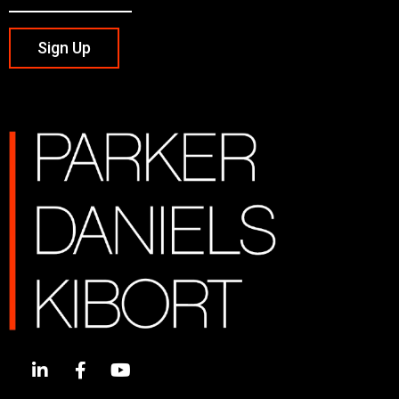
Sign Up