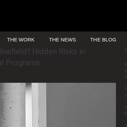
THE WORK
THE NEWS
THE BLOG
inefield? Hidden Risks in
al Programs
W
U
O
P
L
A
K
A