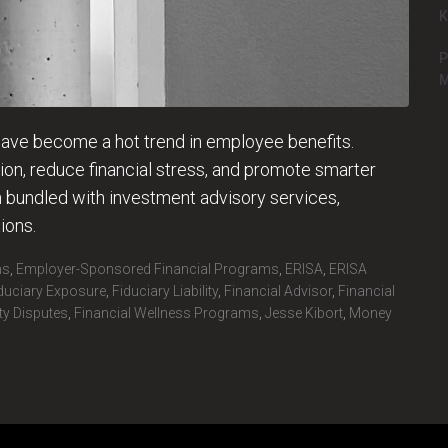
K
P
M
 have become a hot trend in employee benefits.
on, reduce financial stress, and promote smarter
bundled with investment advisory services,
ions.
ms
,
Employer-Sponsored Financial Programs
,
ERISA
,
ERISA
duciary Exposure
,
Fiduciary Liability
,
Financial Advisor
,
Financial
ity Disputes
,
Financial Wellness Programs
,
Jesse Kibort
,
Money