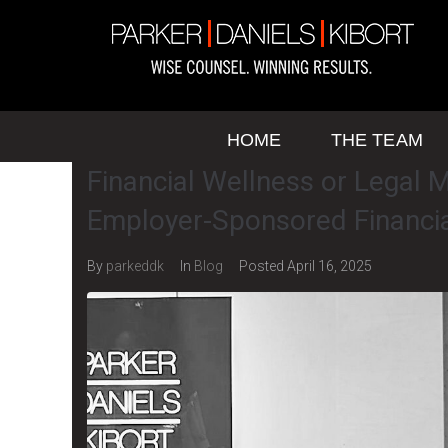
HOME
THE TEAM
Financial Wellness or Legal M
Employer-Sponsored Financi
By
parkeddk
In
Blog
Posted
April 16, 2025