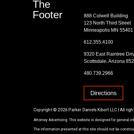
The
Contact Info
Footer
888 Colwell Building
123 North Third Street
Minneapolis MN 55401
612.355.4100
9320 East Raintree Dri
Scottsdale, Arizona 85
480.739.2966
Directions
Copyright © 2026 Parker Daniels Kibort LLC | All righ
Attorney Advertising. This website is designed for general in
The information presented at this site should not be construe