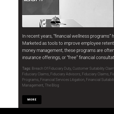
In recent years, “financial wellness programs”
Marketed as tools to improve employee retenti
money management, these programs are often 
insurance offerings, or “free” financial consultat
Tags:
Breach Of Fiduciary Duty
,
Customer Suitability Clai
Fiduciary Claims
,
Fiduciary Advisors
,
Fiduciary Claims
,
Fi
Programs
,
Financial Services Litigation
,
Financial Suitabil
Management
,
The Blog
MORE