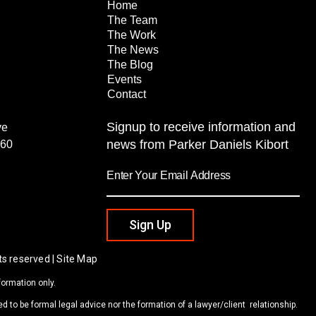
Home
The Team
The Work
The News
The Blog
Events
Contact
Signup to receive information and
ve
news from Parker Daniels Kibort
260
Sign Up
ts reserved | Site Map
formation only.
d to be formal legal advice nor the formation of a lawyer/client relationship.