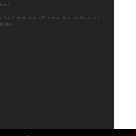
ibort
arker Daniels Kibort Welcomes Attorney Benjamin
ueller