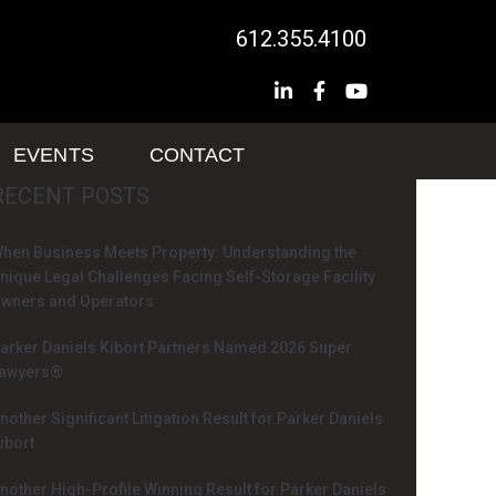
612.355.4100
EVENTS
CONTACT
RECENT POSTS
hen Business Meets Property: Understanding the
nique Legal Challenges Facing Self-Storage Facility
wners and Operators
arker Daniels Kibort Partners Named 2026 Super
awyers®
nother Significant Litigation Result for Parker Daniels
ibort
nother High-Profile Winning Result for Parker Daniels