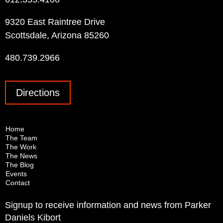
9320 East Raintree Drive
Scottsdale, Arizona 85260
480.739.2966
Directions
Home
The Team
The Work
The News
The Blog
Events
Contact
Signup to receive information and news from Parker
Daniels Kibort