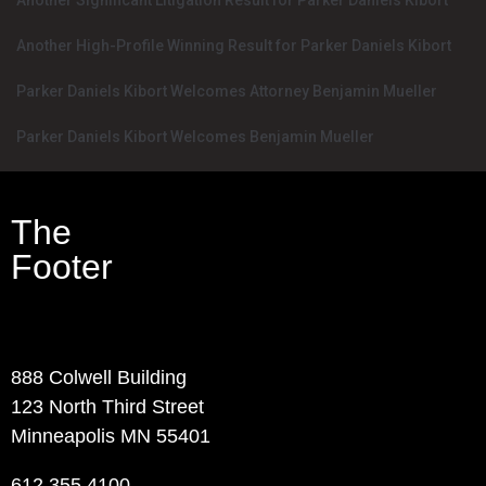
Another Significant Litigation Result for Parker Daniels Kibort
Another High-Profile Winning Result for Parker Daniels Kibort
Parker Daniels Kibort Welcomes Attorney Benjamin Mueller
Parker Daniels Kibort Welcomes Benjamin Mueller
The
Footer
Contact Info
888 Colwell Building
123 North Third Street
Minneapolis MN 55401
612.355.4100