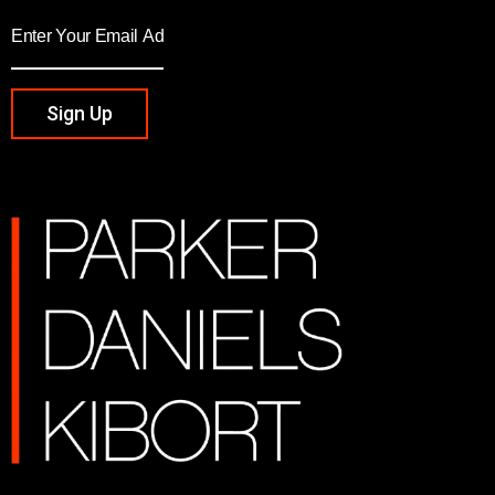
Sign Up