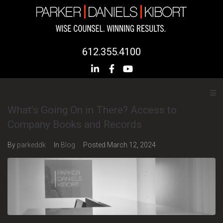
612.355.4100
What’s Going On in There? Access to
Company Books and Records
By
parkeddk
In
Blog
Posted
March 12, 2024