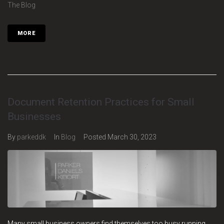
The Blog
MORE
Document Retention Practices for Small
Businesses
By
parkeddk
In
Blog
Posted
March 30, 2023
Many small business owners find themselves too busy running