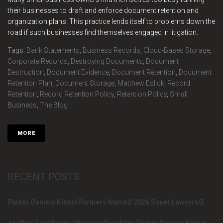
their businesses to draft and enforce document retention and
organization plans. This practice lends itself to problems down the
road if such businesses find themselves engaged in litigation.
Tags:
Bank Statements
,
Business Records
,
Cloud-Based Storage
,
Corporate Records
,
Destroying Documents
,
Document
Destruction
,
Document Evidence
,
Document Retention
,
Document
Retention Plan
,
Document Storage
,
Matthew Eslick
,
Record
Retention
,
Record Retention Policy
,
Retention Policy
,
Small
Business
,
The Blog
MORE
RECENT POSTS
Parker Daniels Kibort Partners Named 2026 Super Lawyers®