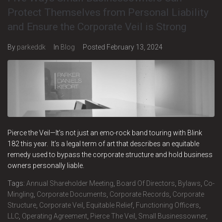
Protect Themselves from Personal Liability
and Ensure the Corporate Veil is Strong
By
parkeddk
In
Blog
Posted
February 13, 2024
Pierce the Veil—It’s not just an emo-rock band touring with Blink
182 this year. It’s a legal term of art that describes an equitable
remedy used to bypass the corporate structure and hold business
owners personally liable.
Tags:
Annual Shareholder Meeting
,
Board Of Directors
,
Bylaws
,
Co-
Mingling
,
Corporate Documents
,
Corporate Records
,
Corporate
Structure
,
Corporate Veil
,
Equitable Relief
,
Functioning Officers
,
LLC
,
Operating Agreement
,
Pierce The Veil
,
Small Businessowner
,