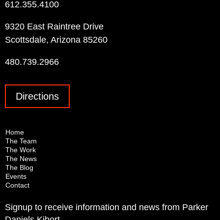
612.355.4100
9320 East Raintree Drive
Scottsdale, Arizona 85260
480.739.2966
Directions
Home
The Team
The Work
The News
The Blog
Events
Contact
Signup to receive information and news from Parker
Daniels Kibort