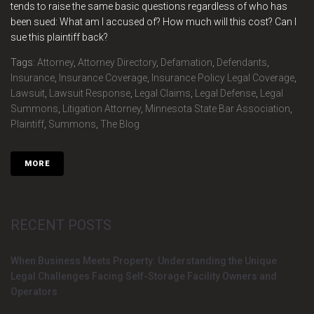
tends to raise the same basic questions regardless of who has
been sued: What am I accused of? How much will this cost? Can I
sue this plaintiff back?
Tags:
Attorney
,
Attorney Directory
,
Defamation
,
Defendants
,
Insurance
,
Insurance Coverage
,
Insurance Policy Legal Coverage
,
Lawsuit
,
Lawsuit Response
,
Legal Claims
,
Legal Defense
,
Legal
Summons
,
Litigation Attorney
,
Minnesota State Bar Association
,
Plaintiff
,
Summons
,
The Blog
MORE
RECENT POSTS
When Business Meets Property: Understanding the Unique
Legal Challenges Facing Self-Storage Facility Owners and
Operators