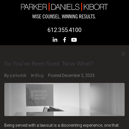
612.355.4100
So You’ve Been Sued. Now What?
By
parkeddk
In
Blog
Posted
December 5, 2023
Being served with a lawsuit is a disorienting experience, one that