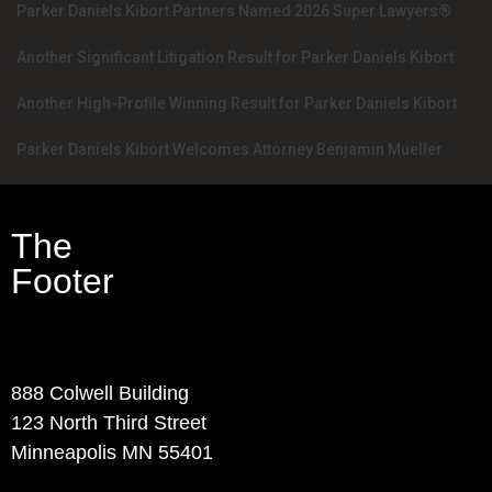
Parker Daniels Kibort Partners Named 2026 Super Lawyers®
Another Significant Litigation Result for Parker Daniels Kibort
Another High-Profile Winning Result for Parker Daniels Kibort
Parker Daniels Kibort Welcomes Attorney Benjamin Mueller
The
Footer
Contact Info
888 Colwell Building
123 North Third Street
Minneapolis MN 55401