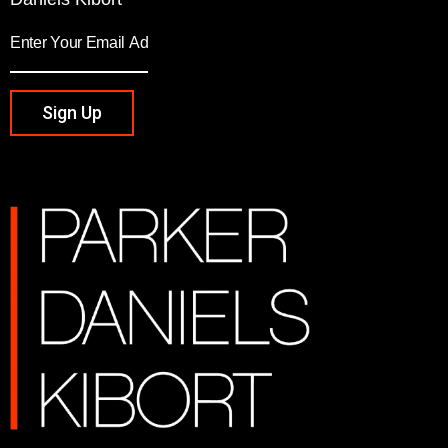
Sign Up