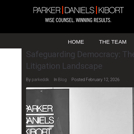
HOME
THE TEAM
Safeguarding Democracy: The
Litigation Landscape
By
parkeddk
In
Blog
Posted
February 12, 2026