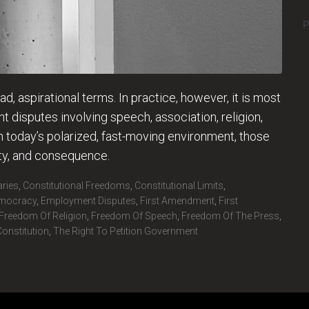
P
, aspirational terms. In practice, however, it is most
 disputes involving speech, association, religion,
n today’s polarized, fast-moving environment, those
ity, and consequence.
aries
,
Constitutional Freedoms
,
Constitutional Limits
,
mocracy
,
Employment Disputes
,
First Amendment
,
First
Freedom Of Religion
,
Freedom Of Speech
,
Freedom Of The Press
,
onstitution
,
The Right To Petition Government