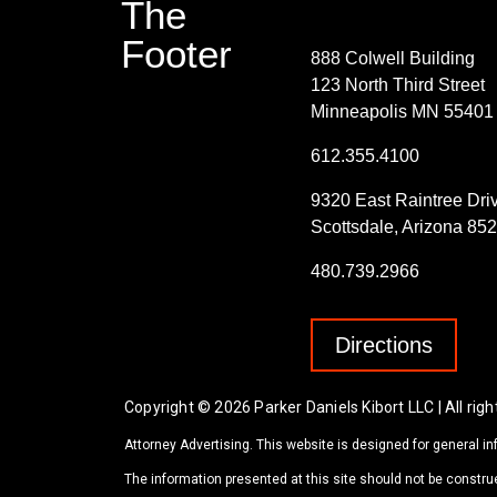
The
Contact Info
Footer
888 Colwell Building
123 North Third Street
Minneapolis MN 55401
612.355.4100
9320 East Raintree Dri
Scottsdale, Arizona 85
480.739.2966
Directions
Copyright © 2026 Parker Daniels Kibort LLC | All righ
Attorney Advertising. This website is designed for general in
The information presented at this site should not be construe