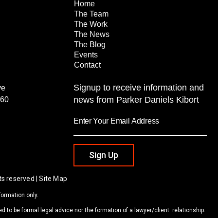
Home
The Team
The Work
The News
The Blog
Events
Contact
Signup to receive information and
ve
news from Parker Daniels Kibort
260
Sign Up
ts reserved | Site Map
formation only.
d to be formal legal advice nor the formation of a lawyer/client relationship.