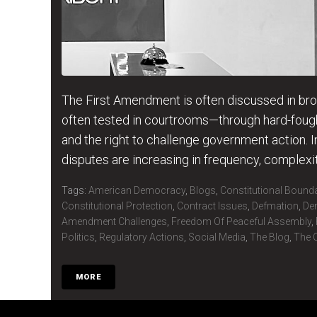
The First Amendment is often discussed in broad
often tested in courtrooms—through hard-fought
and the right to challenge government action. I
disputes are increasing in frequency, complex
Tags:
American Democracy
,
Blogs
,
Constitutional Bound
Constitutional Protection
,
Contract Issues
,
Defmation
,
De
Amendment Challenges
,
Freedom Of Peaceful Assembly
,
Politics
,
Regulatory Actions
,
Social Media
,
The Blog
,
The C
MORE