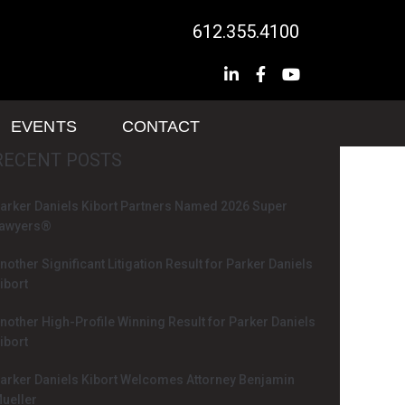
612.355.4100
EVENTS
CONTACT
RECENT POSTS
arker Daniels Kibort Partners Named 2026 Super
awyers®
nother Significant Litigation Result for Parker Daniels
ibort
nother High-Profile Winning Result for Parker Daniels
ibort
arker Daniels Kibort Welcomes Attorney Benjamin
ueller