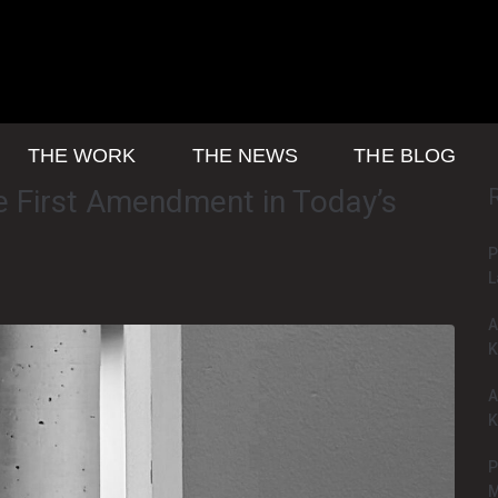
THE WORK
THE NEWS
THE BLOG
 First Amendment in Today’s
P
L
A
K
A
K
P
M