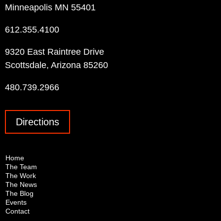
Minneapolis MN 55401
612.355.4100
9320 East Raintree Drive
Scottsdale, Arizona 85260
480.739.2966
Directions
Home
The Team
The Work
The News
The Blog
Events
Contact