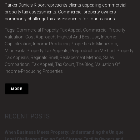
Parker Daniels Kibort represents clients appealing commercial
property tax assessments. Commercial property owners
commonly challenge tax assessments for four reasons:
Tags:
Commercial Property Tax Appeal
,
Commercial Property
Valuation
,
Cost Approach
,
Highest And Best Use
,
Income
Capitalization
,
Income Producing Properties In Minnesota
,
Minnesota Property Tax Appeals
,
Preproduction Method
,
Property
Tax Appeals
,
Reginald Snell
,
Replacement Method
,
Sales
Comparison
,
Tax Appeal
,
Tax Court
,
The Blog
,
Valuation Of
Income-Producing Properties
MORE
RECENT POSTS
When Business Meets Property: Understanding the Unique
Legal Challenges Facing Self-Storage Facility Owners and