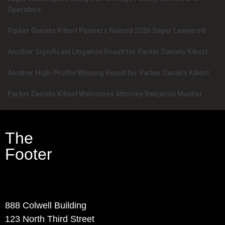
Operators
Parker Daniels Kibort Partners Named 2026 Super Lawyers®
Another Significant Litigation Result for Parker Daniels Kibort
Another High-Profile Winning Result for Parker Daniels Kibort
Parker Daniels Kibort Welcomes Attorney Benjamin Mueller
The
Footer
Contact Info
888 Colwell Building
123 North Third Street