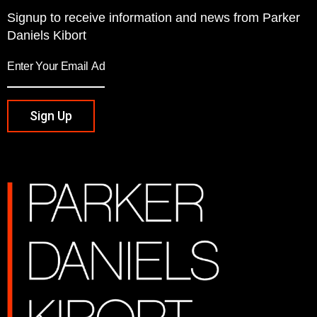
Signup to receive information and news from Parker
Daniels Kibort
Sign Up