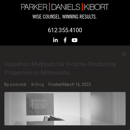
612.355.4100
Valuation Methods for Income-Producing
Properties in Minnesota
By
parkeddk
In
Blog
Posted
March 16, 2023