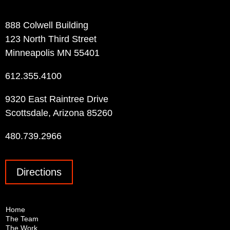
Contact Info
888 Colwell Building
123 North Third Street
Minneapolis MN 55401
612.355.4100
9320 East Raintree Drive
Scottsdale, Arizona 85260
480.739.2966
Directions
Home
The Team
The Work