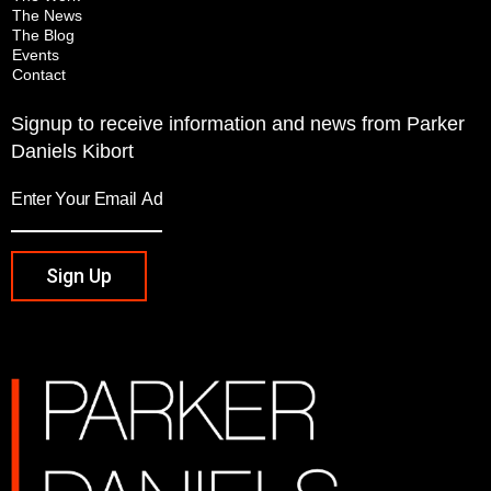
The News
The Blog
Events
Contact
Signup to receive information and news from Parker
Daniels Kibort
Sign Up