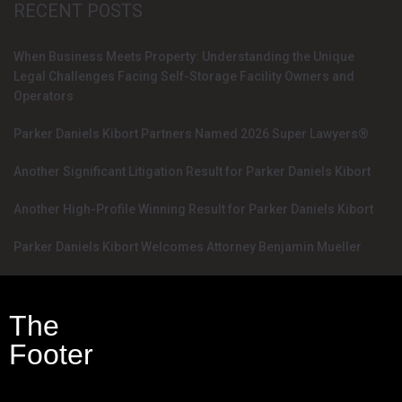
RECENT POSTS
When Business Meets Property: Understanding the Unique
Legal Challenges Facing Self-Storage Facility Owners and
Operators
Parker Daniels Kibort Partners Named 2026 Super Lawyers®
Another Significant Litigation Result for Parker Daniels Kibort
Another High-Profile Winning Result for Parker Daniels Kibort
Parker Daniels Kibort Welcomes Attorney Benjamin Mueller
The
Footer