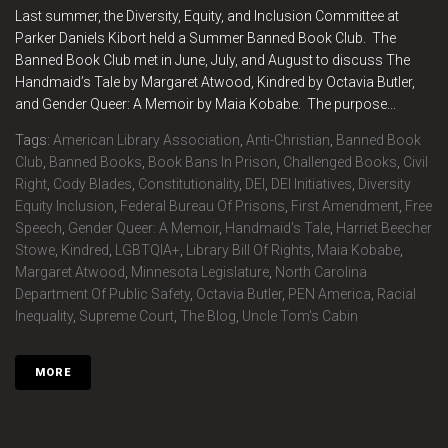
Last summer, the Diversity, Equity, and Inclusion Committee at
Parker Daniels Kibort held a Summer Banned Book Club. The
Banned Book Club met in June, July, and August to discuss The
Handmaid’s Tale by Margaret Atwood, Kindred by Octavia Butler,
and Gender Queer: A Memoir by Maia Kobabe. The purpose...
Tags:
American Library Association
,
Anti-Christian
,
Banned Book
Club
,
Banned Books
,
Book Bans In Prison
,
Challenged Books
,
Civil
Right
,
Cody Blades
,
Constitutionality
,
DEI
,
DEI Initiatives
,
Diversity
Equity Inclusion
,
Federal Bureau Of Prisons
,
First Amendment
,
Free
Speech
,
Gender Queer: A Memoir
,
Handmaid's Tale
,
Harriet Beecher
Stowe
,
Kindred
,
LGBTQIA+
,
Library Bill Of Rights
,
Maia Kobabe
,
Margaret Atwood
,
Minnesota Legislature
,
North Carolina
Department Of Public Safety
,
Octavia Butler
,
PEN America
,
Racial
Inequality
,
Supreme Court
,
The Blog
,
Uncle Tom's Cabin
MORE