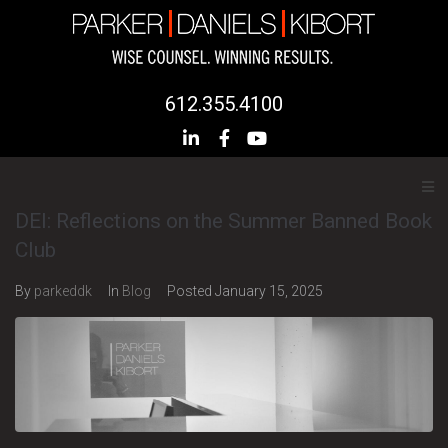
612.355.4100
DEI: Reflections on the Summer Banned Book
Club
By
parkeddk
In
Blog
Posted
January 15, 2025