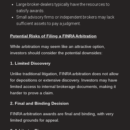
Large broker-dealers typically have the resources to
satisfy awards.
Small advisory firms or independent brokers may lack
sufficient assets to pay a judgment.
Potential Risks of Filing a FINRA Arbitration
While arbitration may seem like an attractive option,
investors should consider the potential downsides:
1. Limited Discovery
Unlike traditional litigation, FINRA arbitration does not allow
for depositions or extensive discovery. Investors may have
limited access to internal brokerage documents, making it
harder to prove a claim.
2. Final and Binding Decision
FINRA arbitration awards are final and binding, with very
limited grounds for appeal.