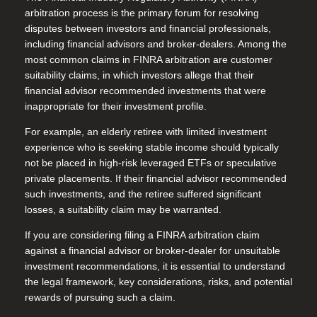
arbitration process is the primary forum for resolving
disputes between investors and financial professionals,
including financial advisors and broker-dealers. Among the
most common claims in FINRA arbitration are customer
suitability claims, in which investors allege that their
financial advisor recommended investments that were
inappropriate for their investment profile.
For example, an elderly retiree with limited investment
experience who is seeking stable income should typically
not be placed in high-risk leveraged ETFs or speculative
private placements. If their financial advisor recommended
such investments, and the retiree suffered significant
losses, a suitability claim may be warranted.
If you are considering filing a FINRA arbitration claim
against a financial advisor or broker-dealer for unsuitable
investment recommendations, it is essential to understand
the legal framework, key considerations, risks, and potential
rewards of pursuing such a claim.