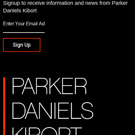
Signup to receive information and news from Parker
Daniels Kibort
Sign Up