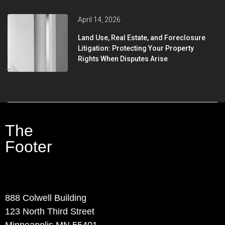
April 14, 2026
Land Use, Real Estate, and Foreclosure
Litigation: Protecting Your Property
Rights When Disputes Arise
The
Footer
Contact Info
888 Colwell Building
123 North Third Street