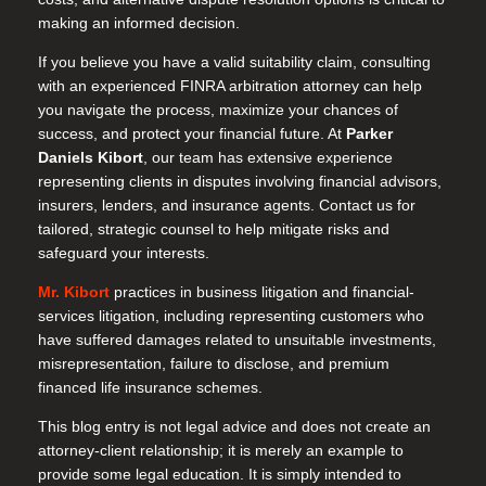
making an informed decision.
If you believe you have a valid suitability claim, consulting
with an experienced FINRA arbitration attorney can help
you navigate the process, maximize your chances of
success, and protect your financial future. At
Parker
Daniels Kibort
, our team has extensive experience
representing clients in disputes involving financial advisors,
insurers, lenders, and insurance agents. Contact us for
tailored, strategic counsel to help mitigate risks and
safeguard your interests.
Mr. Kibort
practices in business litigation and financial-
services litigation, including representing customers who
have suffered damages related to unsuitable investments,
misrepresentation, failure to disclose, and premium
financed life insurance schemes.
This blog entry is not legal advice and does not create an
attorney-client relationship; it is merely an example to
provide some legal education. It is simply intended to