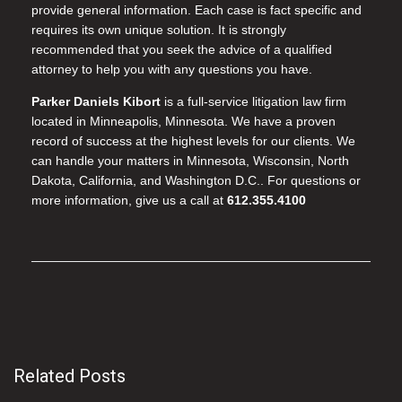
provide general information. Each case is fact specific and
requires its own unique solution. It is strongly
recommended that you seek the advice of a qualified
attorney to help you with any questions you have.
Parker Daniels Kibort
is a full-service litigation law firm
located in Minneapolis, Minnesota. We have a proven
record of success at the highest levels for our clients. We
can handle your matters in Minnesota, Wisconsin, North
Dakota, California, and Washington D.C.. For questions or
more information, give us a call at
612.355.4100
Related Posts