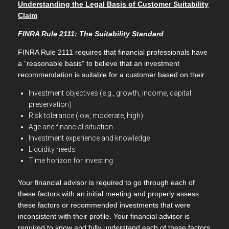
Understanding the Legal Basis of Customer Suitability
Claim
FINRA Rule 2111: The Suitability Standard
FINRA Rule 2111 requires that financial professionals have
a “reasonable basis” to believe that an investment
recommendation is suitable for a customer based on their:
Investment objectives (e.g., growth, income, capital
preservation)
Risk tolerance (low, moderate, high)
Age and financial situation
Investment experience and knowledge
Liquidity needs
Time horizon for investing
Your financial advisor is required to go through each of
these factors with an initial meeting and properly assess
these factors or recommended investments that were
inconsistent with their profile. Your financial advisor is
required to know and fully understand each of these factors