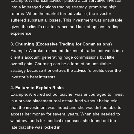
Example: A financial advisor placed a conservative investor
into a leveraged options trading strategy, promising high
returns. When the market turned volatile, the investor
suffered substantial losses. This investment was unsuitable
given the client’s risk tolerance and lack of options trading
experience.
3. Churning (Excessive Trading for Commissions)
Example: A broker executed dozens of trades per week in a
client’s account, generating huge commissions but little
overall gain. Churning can be a form of an unsuitable
strategy because it prioritizes the advisor’s profits over the
investor’s best interests.
4. Failure to Explain Risks
Example: A retired school teacher was encouraged to invest
in a private placement real estate fund without being told
that the investment was illiquid and she wouldn’t be able to
access her money for several years. When she needed to
withdraw funds for medical expenses, she found out too
late that she was locked in.