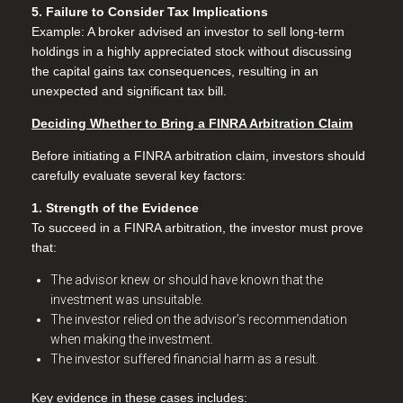
5. Failure to Consider Tax Implications
Example: A broker advised an investor to sell long-term
holdings in a highly appreciated stock without discussing
the capital gains tax consequences, resulting in an
unexpected and significant tax bill.
Deciding Whether to Bring a FINRA Arbitration Claim
Before initiating a FINRA arbitration claim, investors should
carefully evaluate several key factors:
1. Strength of the Evidence
To succeed in a FINRA arbitration, the investor must prove
that:
The advisor knew or should have known that the
investment was unsuitable.
The investor relied on the advisor’s recommendation
when making the investment.
The investor suffered financial harm as a result.
Key evidence in these cases includes: