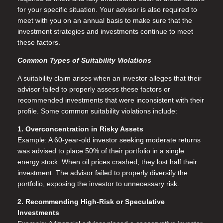
for your specific situation. Your advisor is also required to
meet with you on an annual basis to make sure that the
investment strategies and investments continue to meet
these factors.
Common Types of Suitability Violations
A suitability claim arises when an investor alleges that their
advisor failed to properly assess these factors or
recommended investments that were inconsistent with their
profile. Some common suitability violations include:
1. Overconcentration in Risky Assets
Example: A 60-year-old investor seeking moderate returns
was advised to place 50% of their portfolio in a single
energy stock. When oil prices crashed, they lost half their
investment. The advisor failed to properly diversify the
portfolio, exposing the investor to unnecessary risk.
2. Recommending High-Risk or Speculative
Investments