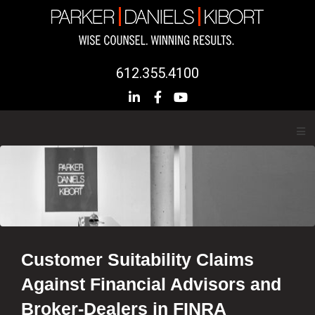
612.355.4100
Customer Suitability Claims
Against Financial Advisors and
Broker-Dealers in FINRA