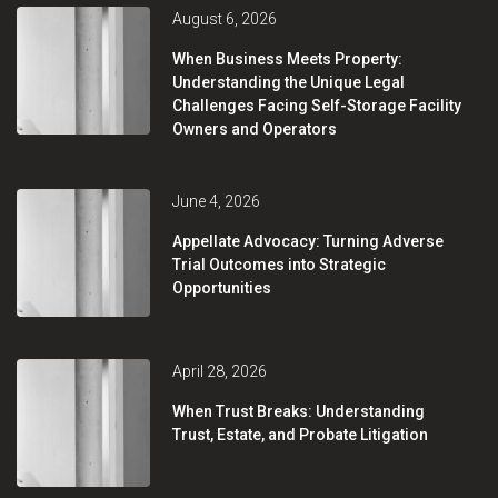
August 6, 2026
When Business Meets Property:
Understanding the Unique Legal
Challenges Facing Self-Storage Facility
Owners and Operators
June 4, 2026
Appellate Advocacy: Turning Adverse
Trial Outcomes into Strategic
Opportunities
April 28, 2026
When Trust Breaks: Understanding
Trust, Estate, and Probate Litigation