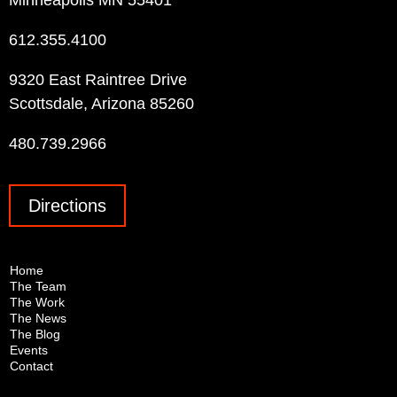
Minneapolis MN 55401
612.355.4100
9320 East Raintree Drive
Scottsdale, Arizona 85260
480.739.2966
Directions
Home
The Team
The Work
The News
The Blog
Events
Contact