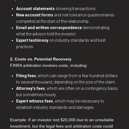
Account statements
showing transactions.
New account forms
and risk tolerance questionnaires
completed at the start of the relationship.
Email and written correspondence
demonstrating
what the advisor told the investor.
Expert testimony
on industry standards and best
practices.
2. Costs vs. Potential Recovery
FINRA arbitration involves costs, including:
Filing fees
, which can range from a few hundred dollars
to several thousand, depending on the size of the claim.
Attorney’s fees
, which are often on a contingency basis
but sometimes hourly.
Expert witness fees
, which may be necessary to
establish industry standards and damages.
Example: If an investor lost $20,000 due to an unsuitable
investment, but the legal fees and arbitration costs could