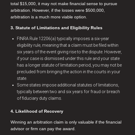
total $15,000, it may not make financial sense to pursue
arbitration. However, if the losses were $500,000,
arbitration is a much more viable option.
3. Statute of Limitations and Eligibility Rules
FINRA Rule 12206(a) typically imposes a six-year
eligibility rule, meaning that a claim must be filed within
six years of the event giving rise to the dispute. However,
if your case is dismissed under this rule and your state
has a longer statute of limitation period, you may not be
precluded from bringing the action in the courts in your
state.
Some states impose additional statutes of limitations,
typically between two and six years for fraud or breach
of fiduciary duty claims.
4. Likelihood of Recovery
Winning an arbitration claim is only valuable if the financial
advisor or firm can pay the award.