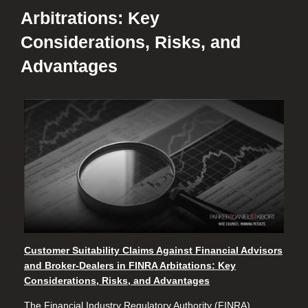
Arbitrations: Key
Considerations, Risks, and
Advantages
Customer Suitability Claims Against Financial
Advisors
and Broker-Dealers in FINRA Arbitations
: Key
Considerations, Risks, and Advantages
The Financial Industry Regulatory Authority (FINRA)