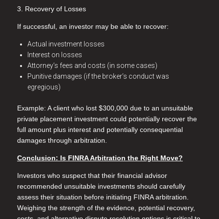
3. Recovery of Losses
If successful, an investor may be able to recover:
Actual investment losses
Interest on losses
Attorney’s fees and costs (in some cases)
Punitive damages (if the broker’s conduct was
egregious)
Example: A client who lost $300,000 due to an unsuitable
private placement investment could potentially recover the
full amount plus interest and potentially consequential
damages through arbitration.
Conclusion: Is FINRA Arbitration the Right Move?
Investors who suspect that their financial advisor
recommended unsuitable investments should carefully
assess their situation before initiating FINRA arbitration.
Weighing the strength of the evidence, potential recovery,
costs, and alternative dispute resolution options is critical to