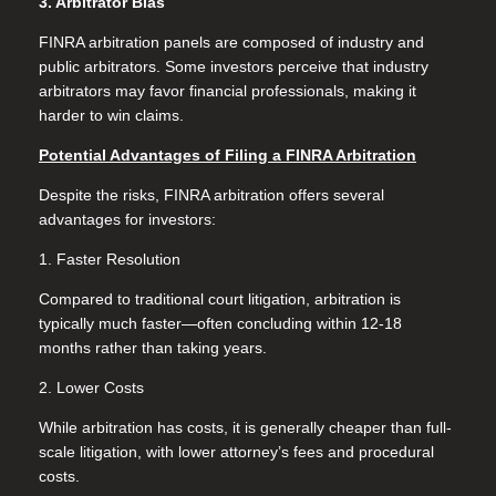
3. Arbitrator Bias
FINRA arbitration panels are composed of industry and
public arbitrators. Some investors perceive that industry
arbitrators may favor financial professionals, making it
harder to win claims.
Potential Advantages of Filing a FINRA Arbitration
Despite the risks, FINRA arbitration offers several
advantages for investors:
1. Faster Resolution
Compared to traditional court litigation, arbitration is
typically much faster—often concluding within 12-18
months rather than taking years.
2. Lower Costs
While arbitration has costs, it is generally cheaper than full-
scale litigation, with lower attorney’s fees and procedural
costs.